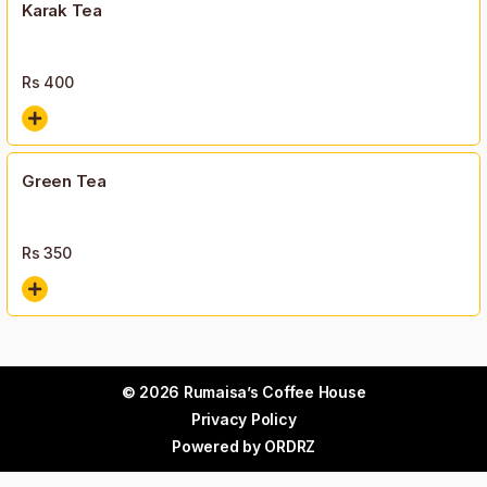
Karak Tea
Rs
400
Green Tea
Rs
350
© 2026 Rumaisa’s Coffee House
Privacy Policy
Powered by
ORDRZ