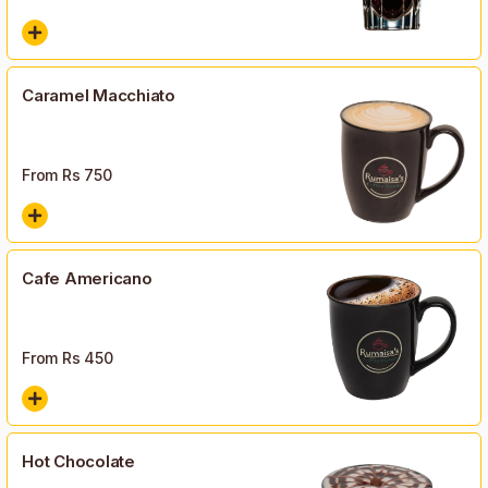
Caramel Macchiato
From Rs
750
Cafe Americano
From Rs
450
Hot Chocolate