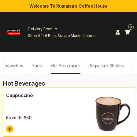
Welcome To Rumaisa’s Coffee House
0
Delivery From
Shop # 146 Bank Square Market Lahore
Sandwiches
Fries
Hot Beverages
Signature Shakes
D
Hot Beverages
Cappuccino
From Rs
650