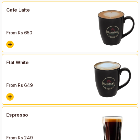
Cafe Latte
From Rs
650
Flat White
From Rs
649
Espresso
From Rs
249