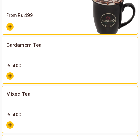
From Rs
499
Cardamom Tea
Rs
400
Mixed Tea
Rs
400