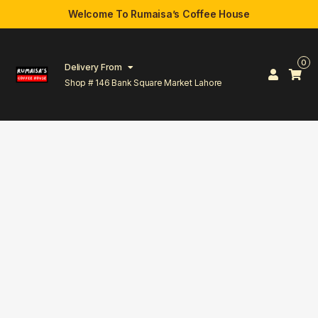
Welcome To Rumaisa’s Coffee House
0
Delivery From
Shop # 146 Bank Square Market Lahore