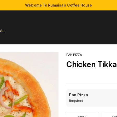
Welcome To Rumaisa’s Coffee House
et
PAN PIZZA
Chicken Tikka
Pan Pizza
Required
Small
Me