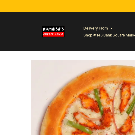
Delivery From
Shop # 146 Bank Square Mark
Lahore