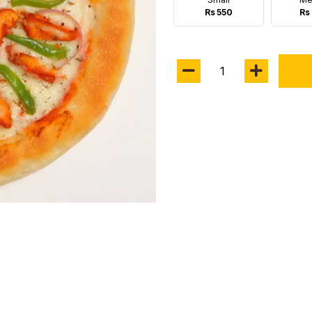
Rs 550
Rs 
1