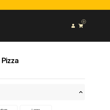
0
 Pizza
dium
Large