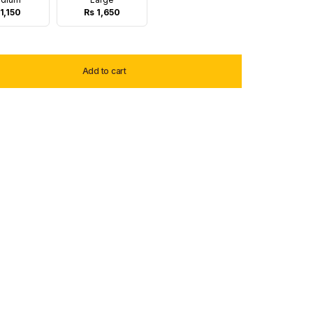
1,150
Rs 1,650
Add to cart