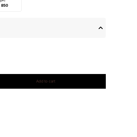
 850
Add to cart