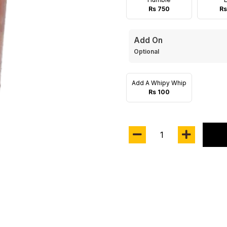
Rs 750
Rs
Add On
Optional
Add A Whipy Whip
Rs 100
1