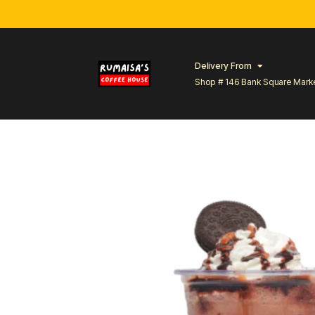
Delivery From
Shop # 146 Bank Square Mark
Lahore