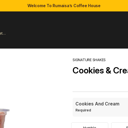
Welcome To Rumaisa’s Coffee House
et
SIGNATURE SHAKES
Cookies & Cr
Cookies And Cream
Required
Humble
E