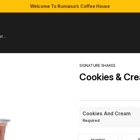
Welcome To Rumaisa’s Coffee House
et
SIGNATURE SHAKES
Cookies & Cr
Cookies And Cream
Required
Humble
E