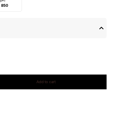
 850
Add to cart