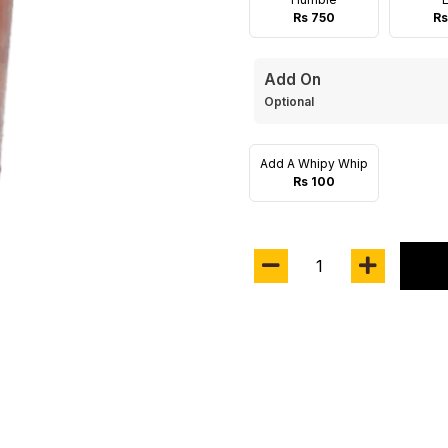
Rs 750
Rs
Add On
Optional
Add A Whipy Whip
Rs 100
1