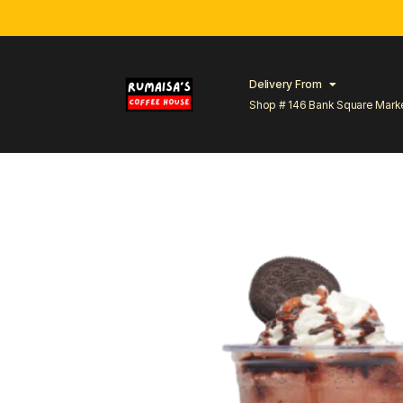
Delivery From
Shop # 146 Bank Square Mark
Lahore