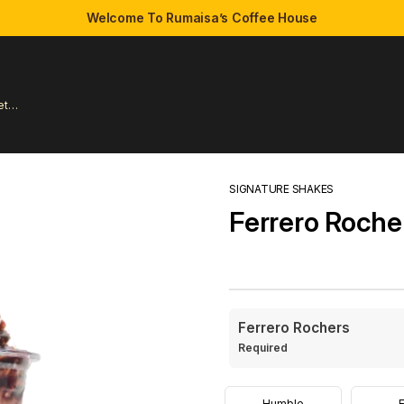
Welcome To Rumaisa’s Coffee House
et
SIGNATURE SHAKES
Ferrero Roche
Ferrero Rochers
Required
Humble
E