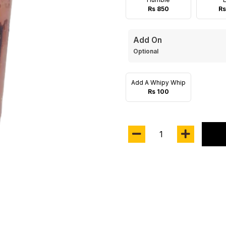
Rs 850
Rs
Add On
Optional
Add A Whipy Whip
Rs 100
1