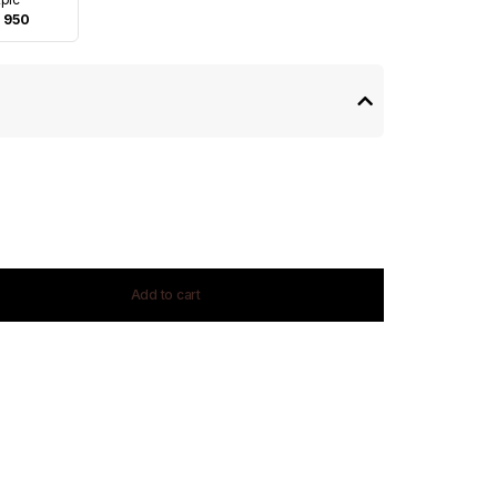
 950
Add to cart