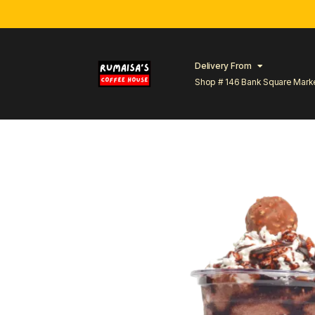
Delivery From
Shop # 146 Bank Square Mark
Lahore