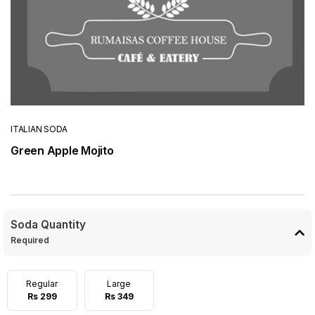
ITALIAN SODA
Green Apple Mojito
Soda Quantity
Required
Regular
Large
Rs 299
Rs 349