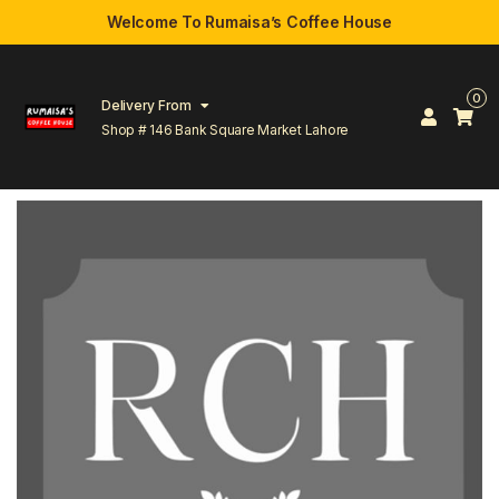
Welcome To Rumaisa’s Coffee House
0
Delivery From
Shop # 146 Bank Square Market Lahore