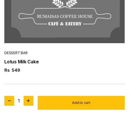
DESSERT BAR
Lotus Milk Cake
Rs
549
1
Add to cart