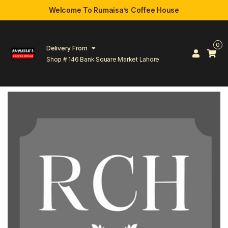
Welcome To Rumaisa’s Coffee House
0
Delivery From
Shop # 146 Bank Square Market Lahore