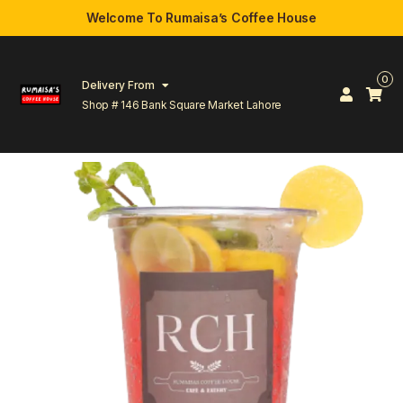
Welcome To Rumaisa’s Coffee House
0
Delivery From
Shop # 146 Bank Square Market Lahore