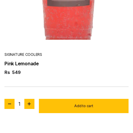
SIGNATURE COOLERS
Pink Lemonade
Rs
549
1
Add to cart