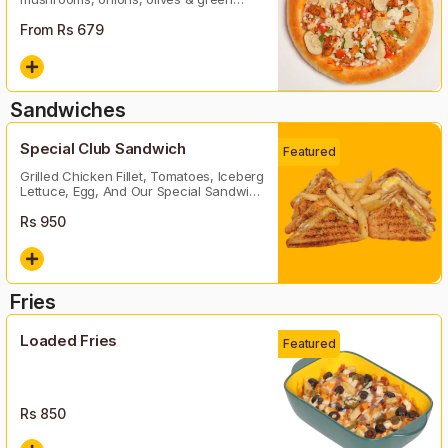
peper
From Rs
679
Sandwiches
Special Club Sandwich
Featured
Grilled Chicken Fillet, Tomatoes, Iceberg
Lettuce, Egg, And Our Special Sandwich
Sauce
Rs
950
Fries
Loaded Fries
Featured
Rs
850