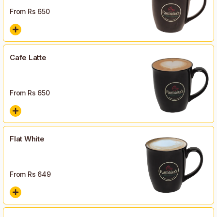
From Rs
650
Cafe Latte
From Rs
650
Flat White
From Rs
649