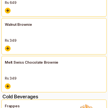
Rs
649
Walnut Brownie
Rs
349
Melt Swiss Chocolate Brownie
Rs
349
Cold Beverages
Frappes