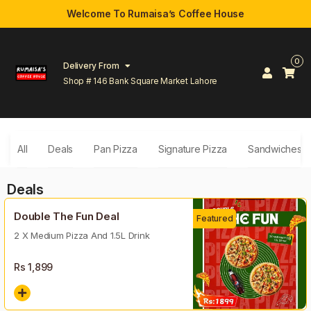
Welcome To Rumaisa’s Coffee House
0
Delivery From
Shop # 146 Bank Square Market Lahore
All
Deals
Pan Pizza
Signature Pizza
Sandwiches
Deals
Double The Fun Deal
Featured
2 X Medium Pizza And 1.5L Drink
Rs
1,899