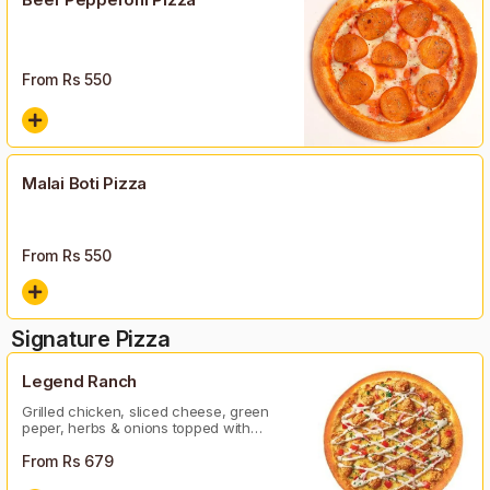
From Rs
550
Malai Boti Pizza
From Rs
550
Signature Pizza
Legend Ranch
Grilled chicken, sliced cheese, green
peper, herbs & onions topped with
ranch sauce
From Rs
679