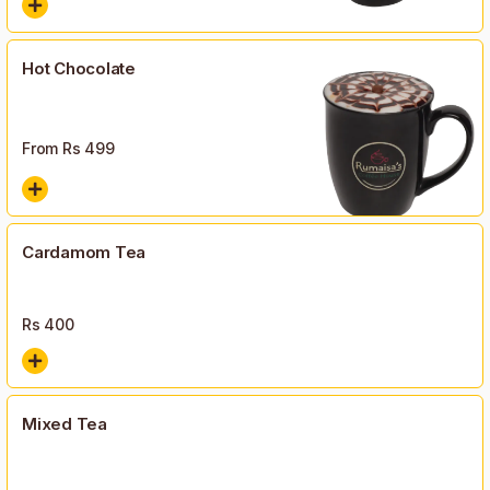
Hot Chocolate
From Rs
499
Cardamom Tea
Rs
400
Mixed Tea