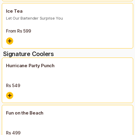
Ice Tea
Let Our Bartender Surprise You
From Rs
599
Signature Coolers
Hurricane Party Punch
Rs
549
Fun on the Beach
Rs
499