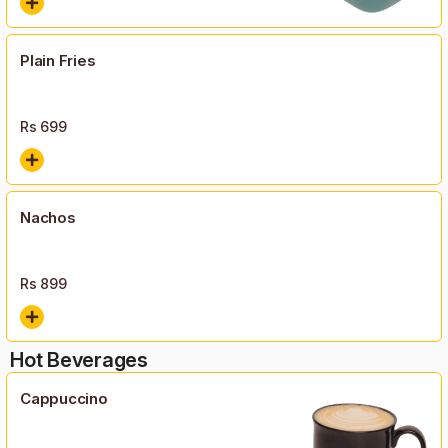
Plain Fries
Rs
699
Nachos
Rs
899
Hot Beverages
Cappuccino