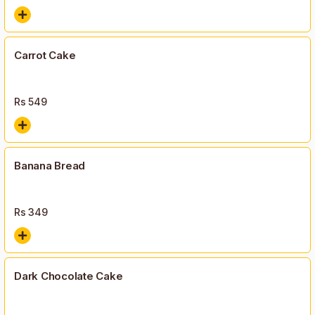
Carrot Cake
Rs
549
Banana Bread
Rs
349
Dark Chocolate Cake