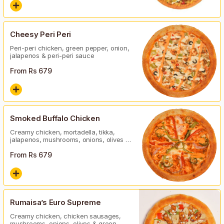
Cheesy Peri Peri
Peri-peri chicken, green pepper, onion,
jalapenos & peri-peri sauce
From Rs
679
Smoked Buffalo Chicken
Creamy chicken, mortadella, tikka,
jalapenos, mushrooms, onions, olives &
green peper
From Rs
679
Rumaisa’s Euro Supreme
Creamy chicken, chicken sausages,
mushrooms, onions, olives & green