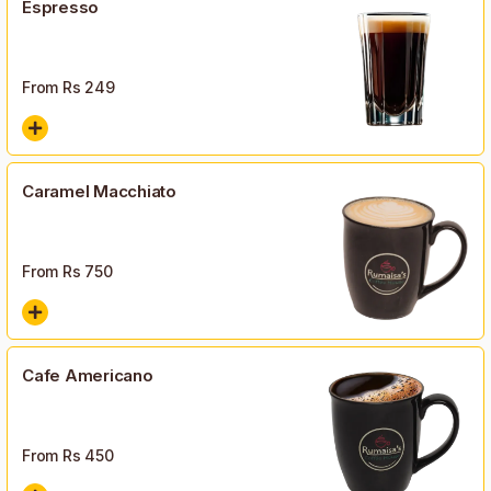
Espresso
From Rs
249
Caramel Macchiato
From Rs
750
Cafe Americano
From Rs
450