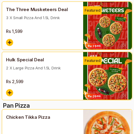
The Three Musketeers Deal
Featured
3 X Small Pizza And 1.5L Drink
Rs
1,599
Hulk Special Deal
Featured
2 X Large Pizza And 1.5L Drink
Rs
2,599
Pan Pizza
Chicken Tikka Pizza