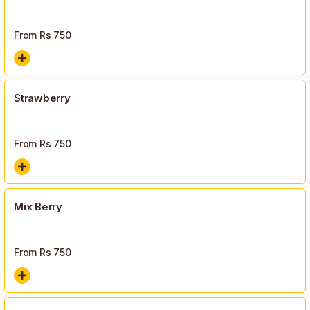
From Rs
750
Strawberry
From Rs
750
Mix Berry
From Rs
750