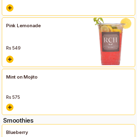
Pink Lemonade
Rs
549
Mint on Mojito
Rs
575
Smoothies
Blueberry