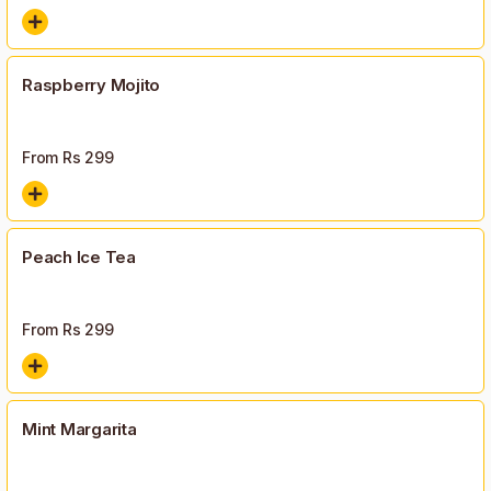
Raspberry Mojito
From Rs
299
Peach Ice Tea
From Rs
299
Mint Margarita