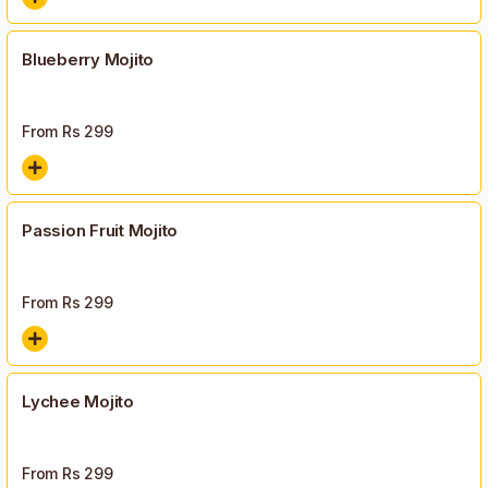
Blueberry Mojito
From Rs
299
Passion Fruit Mojito
From Rs
299
Lychee Mojito
From Rs
299