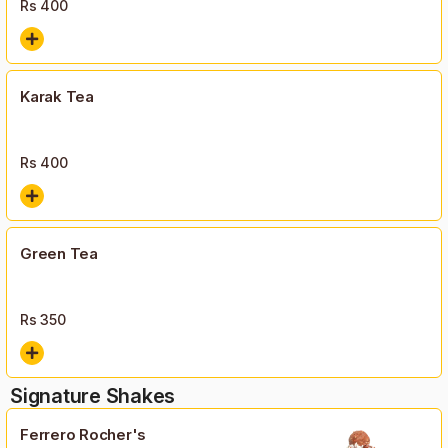
Rs
400
Karak Tea
Rs
400
Green Tea
Rs
350
Signature Shakes
Ferrero Rocher's