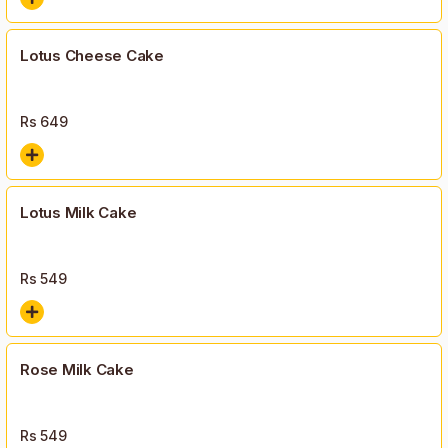
Lotus Cheese Cake
Rs
649
Lotus Milk Cake
Rs
549
Rose Milk Cake
Rs
549