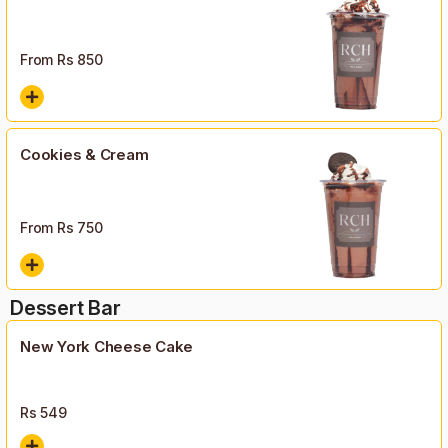
From Rs
850
Cookies & Cream
From Rs
750
Dessert Bar
New York Cheese Cake
Rs
549