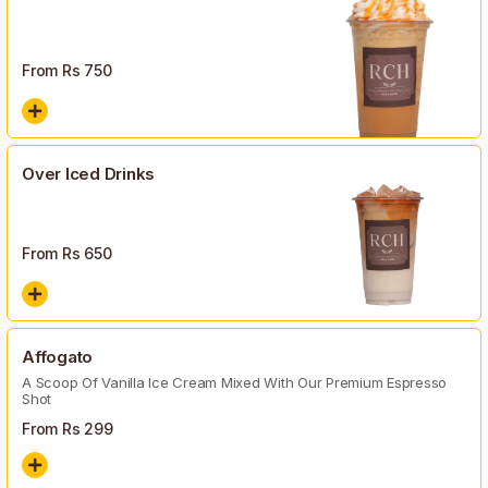
From Rs
750
Over Iced Drinks
From Rs
650
Affogato
A Scoop Of Vanilla Ice Cream Mixed With Our Premium Espresso
Shot
From Rs
299