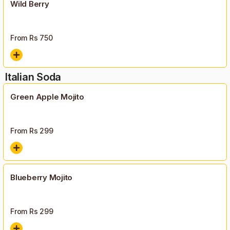
Wild Berry
From Rs
750
Italian Soda
Green Apple Mojito
From Rs
299
Blueberry Mojito
From Rs
299