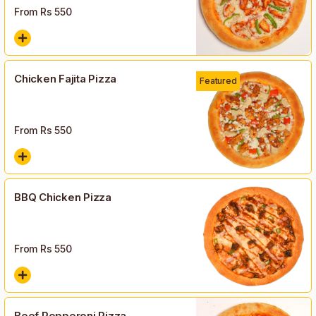
From Rs
550
Chicken Fajita Pizza
Featured
From Rs
550
BBQ Chicken Pizza
From Rs
550
Beef Pepperoni Pizza